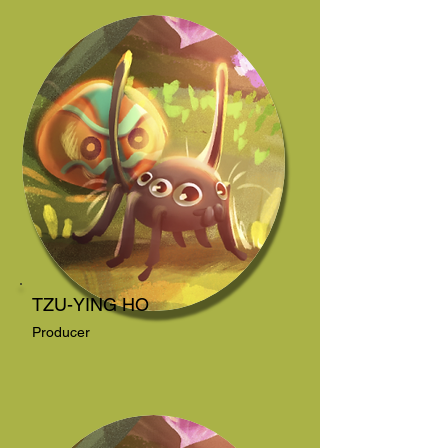
TZU-YING HO
Producer