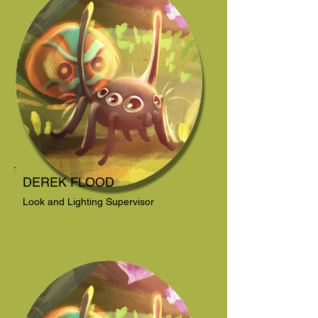
DEREK FLOOD
Look and Lighting Supervisor