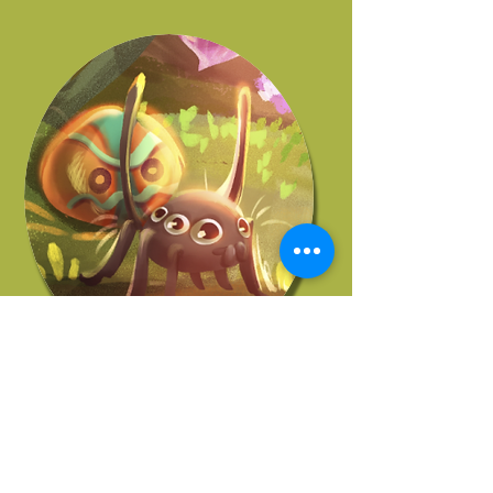
JOHN KORELLIS
Story Supervisor
More Of Our Artists