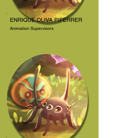
ENRIQUE OLIVA PIFERRER
Animation Supervisors