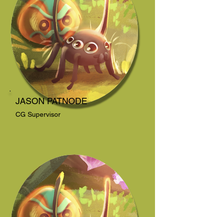
JASON PATNODE
CG Supervisor