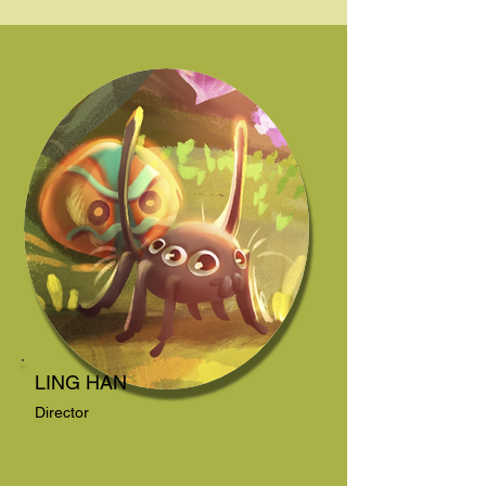
LING HAN
Director