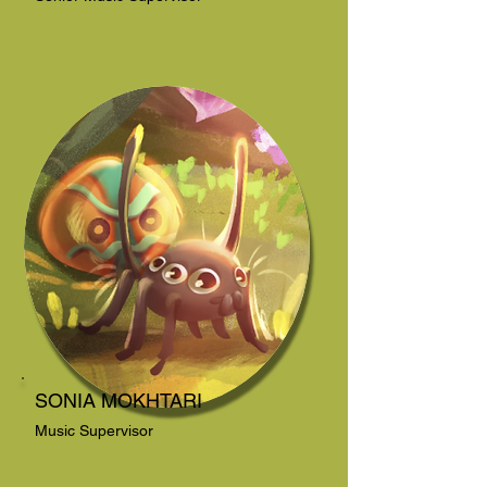
SONIA MOKHTARI
Music Supervisor