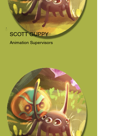
SCOTT GUPPY
Animation Supervisors