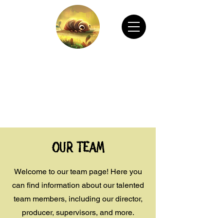
CHAIN ANIMATION OFFICIAL
Welcome to Chain Animation Official! Explore
our film and beautiful artwork created by our
talented team. Thank you for visiting!
Our Team
Welcome to our team page! Here you
can find information about our talented
team members, including our director,
producer, supervisors, and more.