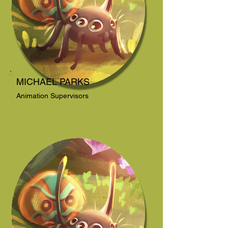
MICHAEL PARKS
Animation Supervisors