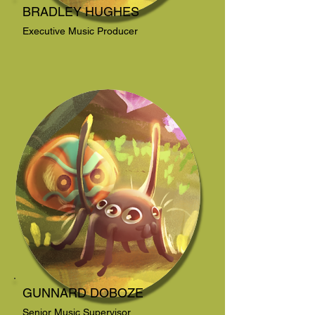
BRADLEY HUGHES
Executive Music Producer
GUNNARD DOBOZE
Senior Music Supervisor