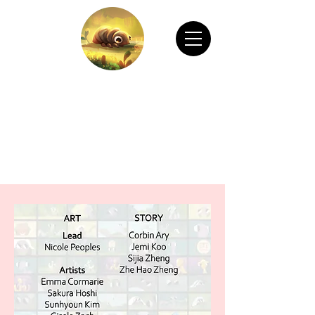
CHAIN ANIMATION OFFICIAL
Welcome to Chain Animation Official! Explore
our film and beautiful artwork created by our
talented team. Thank you for visiting!