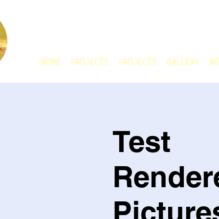
CHAIN ANIMATIO
HOME
Projects
Projects
GALLERY
Ne
Test
Render
Picture