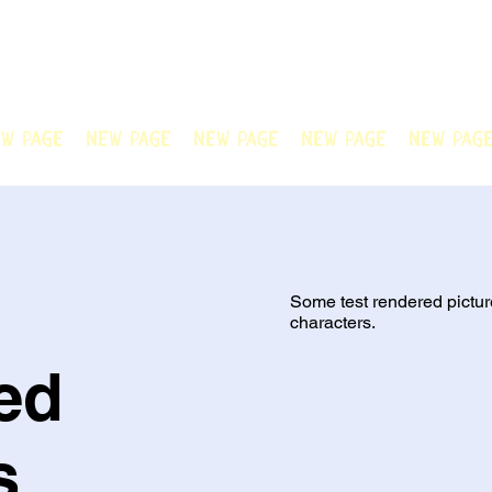
N OFFICIAL
Welcome to Chain Animatio
artwork created by our tale
w Page
New Page
New Page
New Page
New Pag
Some test rendered pictur
characters.
ed
s