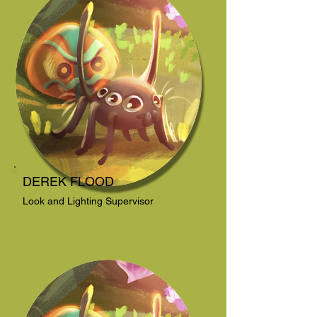
DEREK FLOOD
Look and Lighting Supervisor