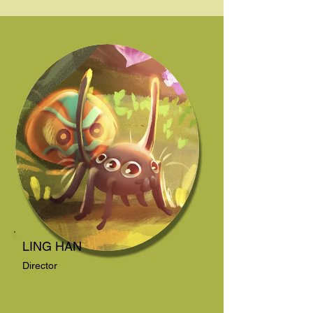
LING HAN
Director