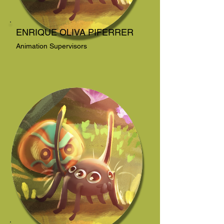
ENRIQUE OLIVA PIFERRER
Animation Supervisors