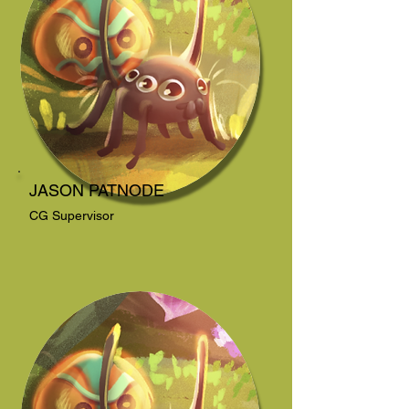
JASON PATNODE
CG Supervisor