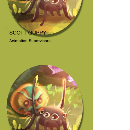
SCOTT GUPPY
Animation Supervisors