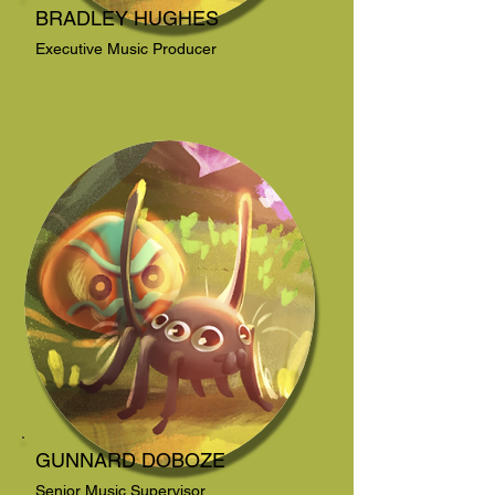
BRADLEY HUGHES
Executive Music Producer
GUNNARD DOBOZE
Senior Music Supervisor