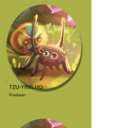
TZU-YING HO
Producer