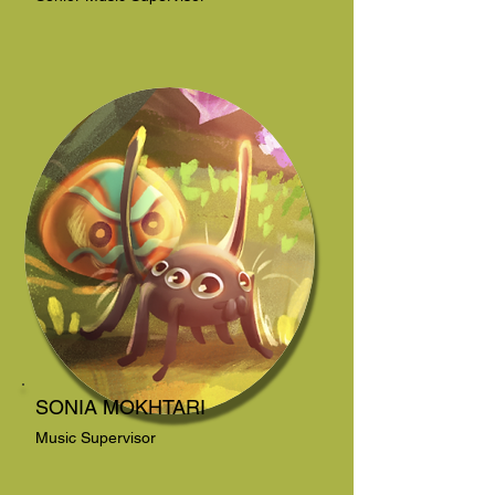
SONIA MOKHTARI
Music Supervisor