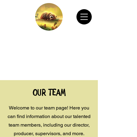
CHAIN ANIMATION OFFICIAL
Welcome to Chain Animation Official! Explore
our film and beautiful artwork created by our
talented team. Thank you for visiting!
Our Team
Welcome to our team page! Here you
can find information about our talented
team members, including our director,
producer, supervisors, and more.