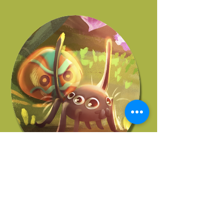
JOHN KORELLIS
Story Supervisor
More Of Our Artists