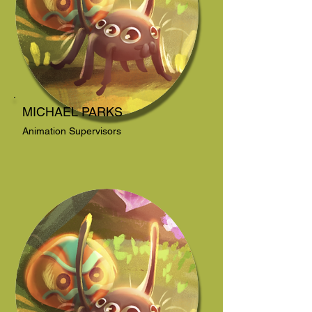
MICHAEL PARKS
Animation Supervisors