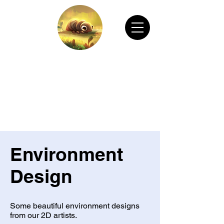
CHAIN ANIMATION OFFICIAL
Welcome to Chain Animation Official! Explore
our film and beautiful artwork created by our
talented team. Thank you for visiting!
Environment
Design
Some beautiful environment designs
from our 2D artists.