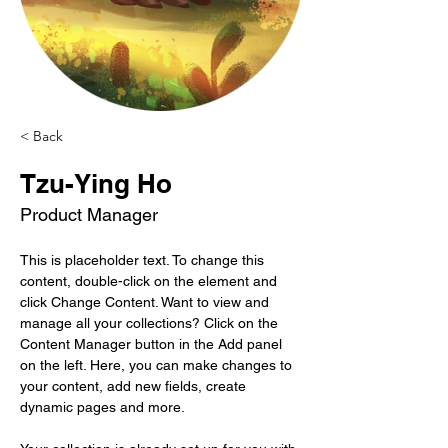
< Back
Tzu-Ying Ho
Product Manager
This is placeholder text. To change this 
content, double-click on the element and 
click Change Content. Want to view and 
manage all your collections? Click on the 
Content Manager button in the Add panel 
on the left. Here, you can make changes to 
your content, add new fields, create 
dynamic pages and more.