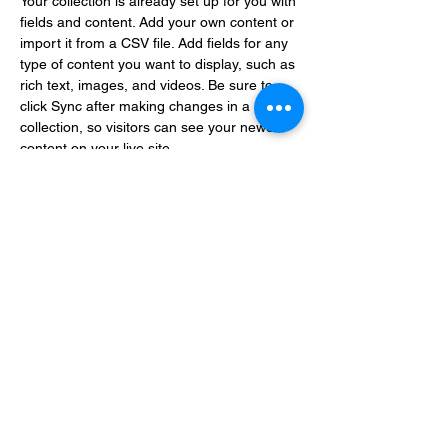
Your collection is already set up for you with 
fields and content. Add your own content or 
import it from a CSV file. Add fields for any 
type of content you want to display, such as 
rich text, images, and videos. Be sure to 
click Sync after making changes in a 
collection, so visitors can see your newest 
content on your live site. 
info@mysite.com
123-456-7890
Enter your email address
Subscribe
Thanks for subscribing!