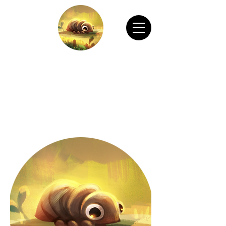
CHAIN ANIMATION OFFICIAL
Welcome to Chain Animation Official! Explore
our film and beautiful artwork created by our
talented team. Thank you for visiting!