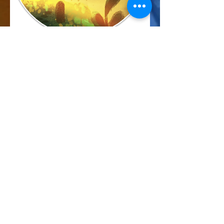
Marcus Harris
Account Director
This is placeholder text. To change this
content, double-click on the element and
click Change Content.
Read More