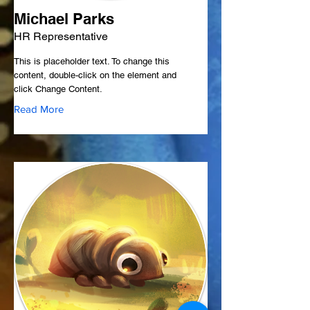
Michael Parks
HR Representative
This is placeholder text. To change this
content, double-click on the element and
click Change Content.
Read More