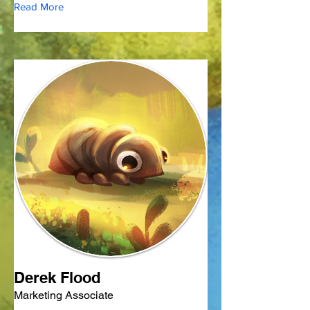
Read More
Derek Flood
Marketing Associate