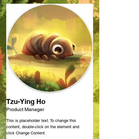
Tzu-Ying Ho
Product Manager
This is placeholder text. To change this
content, double-click on the element and
click Change Content.