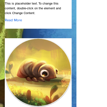
This is placeholder text. To change this
content, double-click on the element and
click Change Content.
Read More