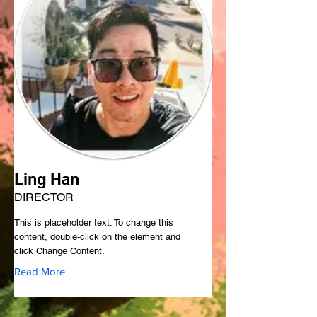
Ling Han
DIRECTOR
This is placeholder text. To change this
content, double-click on the element and
click Change Content.
Read More