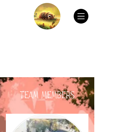
CHAIN ANIMATION OFFICIAL
Welcome to Chain Animation Official! Explore
our film and beautiful artwork created by our
talented team. Thank you for visiting!
Team Members