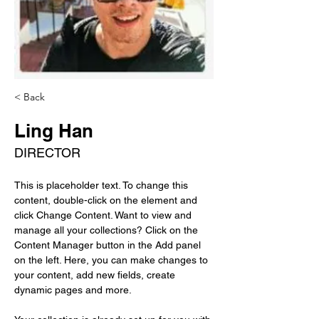
< Back
Ling Han
DIRECTOR
This is placeholder text. To change this 
content, double-click on the element and 
click Change Content. Want to view and 
manage all your collections? Click on the 
Content Manager button in the Add panel 
on the left. Here, you can make changes to 
your content, add new fields, create 
dynamic pages and more.