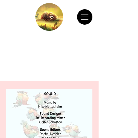
CHAIN ANIMATION OFFICIAL
Welcome to Chain Animation Official! Explore
our film and beautiful artwork created by our
talented team. Thank you for visiting!