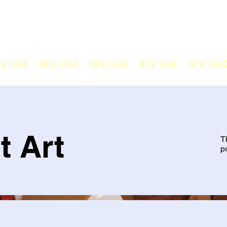
N OFFICIAL
Welcome to Chain Animatio
artwork created by our tale
w Page
New Page
New Page
New Page
New Pag
t Art
T
p