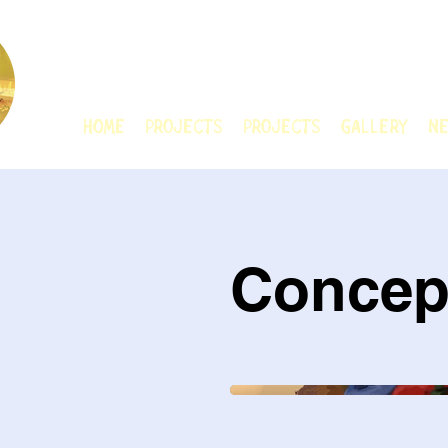
CHAIN ANIMATIO
HOME
Projects
Projects
GALLERY
Ne
Concep