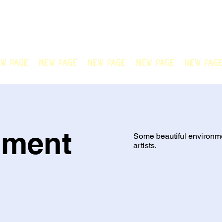
N OFFICIAL
Welcome to Chain Animatio
artwork created by our tale
w Page
New Page
New Page
New Page
New Pag
nment
Some beautiful environm
artists.