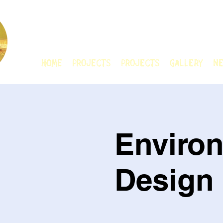
CHAIN ANIMATIO
HOME
Projects
Projects
GALLERY
Ne
Enviro
Design