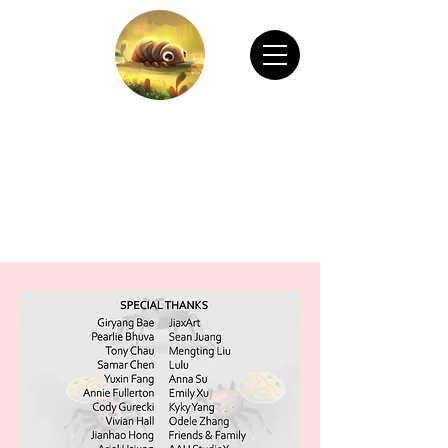
CHAIN ANIMATION OFFICIAL
Welcome to Chain Animation Official! Explore
our film and beautiful artwork created by our
talented team. Thank you for visiting!