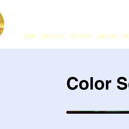
CHAIN ANIMATIO
HOME
Projects
Projects
GALLERY
Ne
Color S