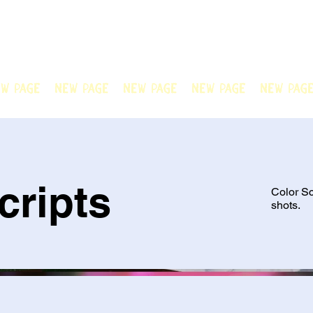
N OFFICIAL
Welcome to Chain Animatio
artwork created by our tale
w Page
New Page
New Page
New Page
New Pag
cripts
Color Sc
shots.