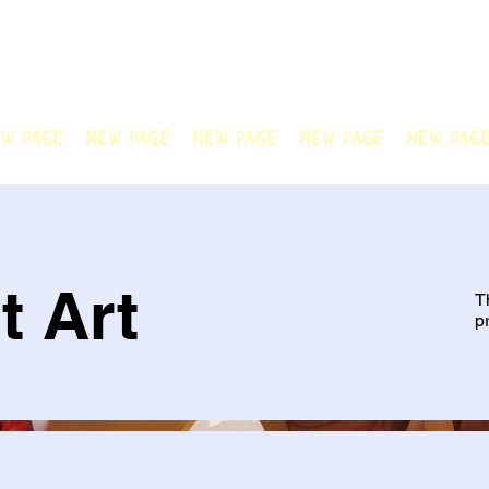
N OFFICIAL
Welcome to Chain Animatio
artwork created by our tale
w Page
New Page
New Page
New Page
New Pag
t Art
T
p