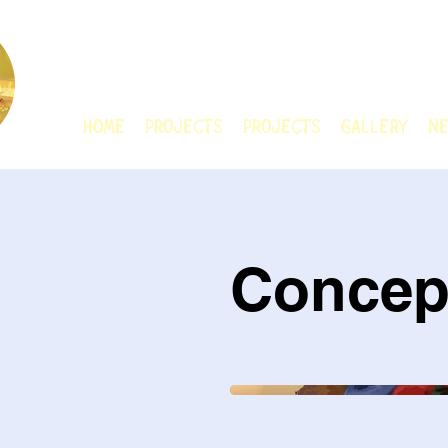
CHAIN ANIMATIO
HOME
Projects
Projects
GALLERY
Ne
Concep