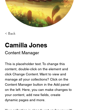
< Back
Camilla Jones
Content Manager
This is placeholder text. To change this 
content, double-click on the element and 
click Change Content. Want to view and 
manage all your collections? Click on the 
Content Manager button in the Add panel 
on the left. Here, you can make changes to 
your content, add new fields, create 
dynamic pages and more.