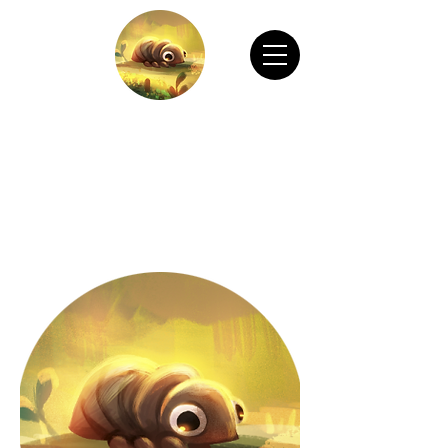
CHAIN ANIMATION OFFICIAL
Welcome to Chain Animation Official! Explore
our film and beautiful artwork created by our
talented team. Thank you for visiting!