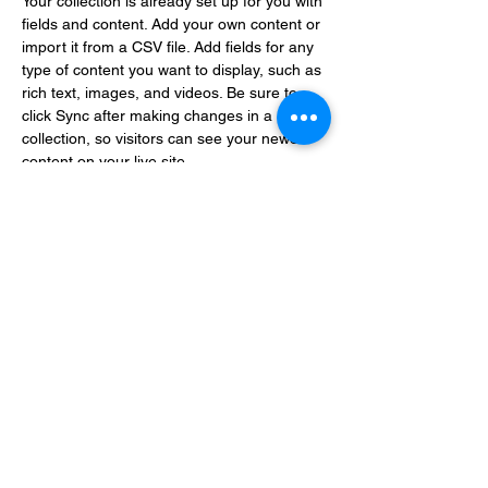
Your collection is already set up for you with 
fields and content. Add your own content or 
import it from a CSV file. Add fields for any 
type of content you want to display, such as 
rich text, images, and videos. Be sure to 
click Sync after making changes in a 
collection, so visitors can see your newest 
content on your live site. 
info@mysite.com
123-456-7890
Enter your email address
Subscribe
Thanks for subscribing!