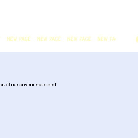
n Official! Explore our film and beautiful
nted team. Thank you for visiting!
e
New Page
New Page
New Page
New Page
New
es of our environment and