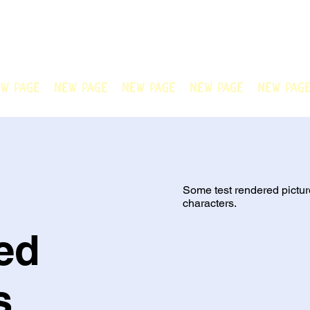
N OFFICIAL
Welcome to Chain Animatio
artwork created by our tale
w Page
New Page
New Page
New Page
New Pag
Some test rendered pictur
characters.
ed
s